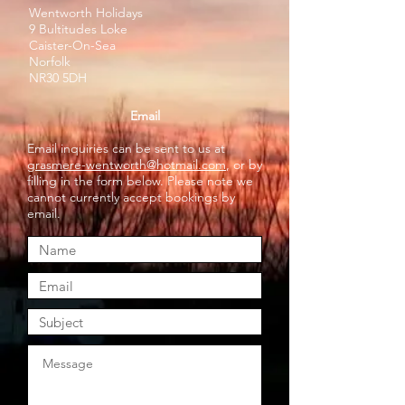
Wentworth Holidays
9 Bultitudes Loke
Caister-On-Sea
Norfolk
NR30 5DH
Email
Email inquiries can be sent to us at
grasmere-wentworth@hotmail.com
, or by
filling in the form below. Please note we
cannot currently accept bookings by
email.