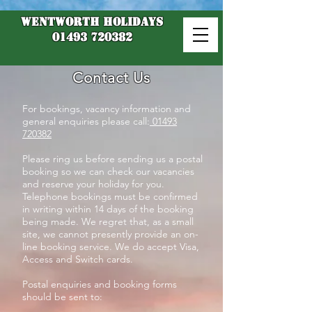
Wentworth Holidays
01493 720382
Contact Us
For bookings, vacancy information and
general enquiries please call:
01493
720382
Please ring us before sending us a postal
booking so we can check our vacancies
and reserve your holiday for you.
Telephone bookings must be confirmed
in writing within 14 days of the booking
being made. We regret that, as a small
site, we cannot presently provide an on-
line booking service. We do accept Visa,
Access and Switch cards.
Postal enquiries and booking forms
should be sent to: